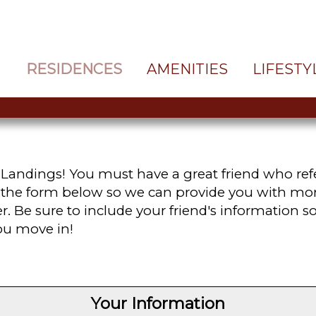
RESIDENCES
AMENITIES
LIFESTY
andings! You must have a great friend who refe
t the form below so we can provide you with m
. Be sure to include your friend's information 
you move in!
Your Information