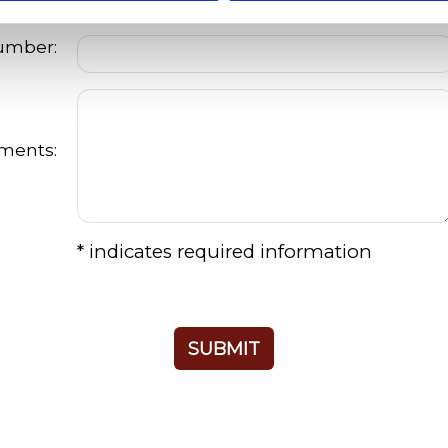
Number:
ments:
* indicates required information