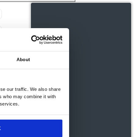
About
se our traffic. We also share
ers who may combine it with
 services.
K