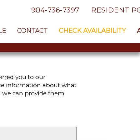
904-736-7397
RESIDENT P
LE
CONTACT
CHECK AVAILABILITY
rred you to our
ore information about what
so we can provide them