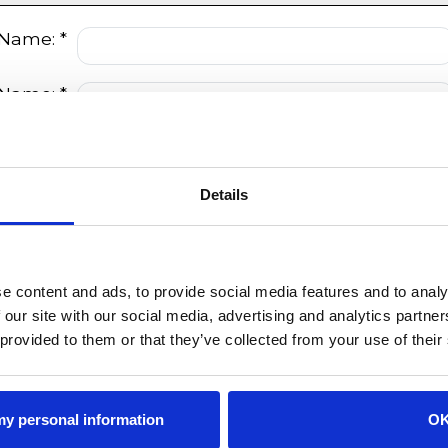
 Name: *
 Name: *
Email: *
Details
mber: *
 Date: *
e content and ads, to provide social media features and to analy
 our site with our social media, advertising and analytics partn
Resident's Information
 provided to them or that they’ve collected from your use of their
 Name: *
 my personal information
O
E-Mail: *