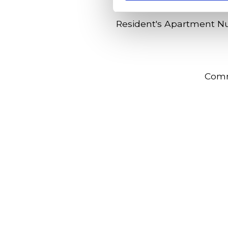
Resident's Apartment 
Com