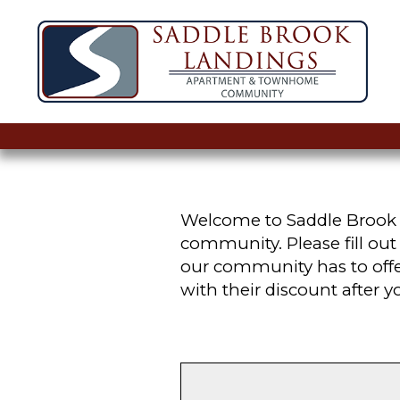
Welcome to Saddle Brook L
community. Please fill ou
our community has to offer
with their discount after 