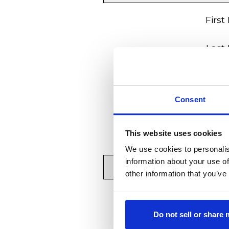
First
Last
Your 
Consent
Your Phone Nu
Move-In
This website uses cookies
We use cookies to personalis
information about your use of
other information that you’ve
Resident's
Do not sell or share
Resident's 