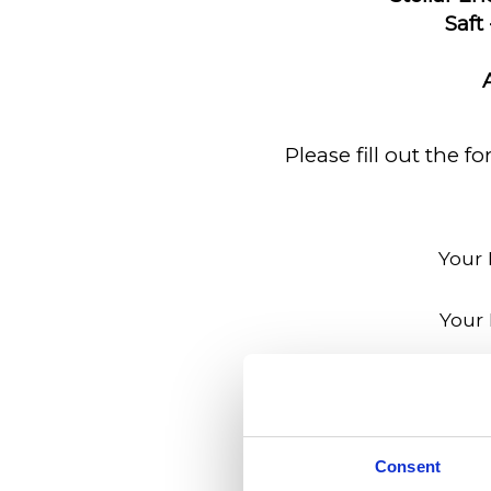
Saft 
Please fill out the 
Your
Your 
Your Phone 
Employer's
Consent