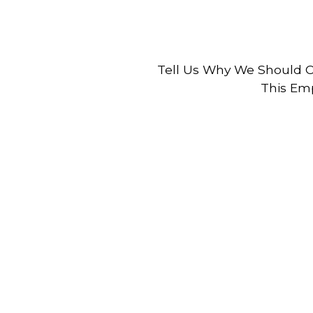
Tell Us Why We Should C
This Emp