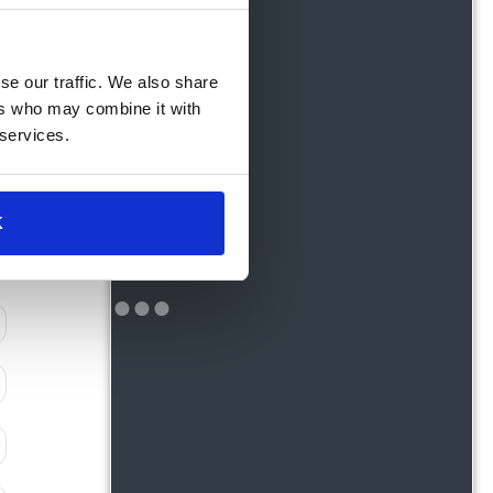
se our traffic. We also share
ers who may combine it with
 services.
K