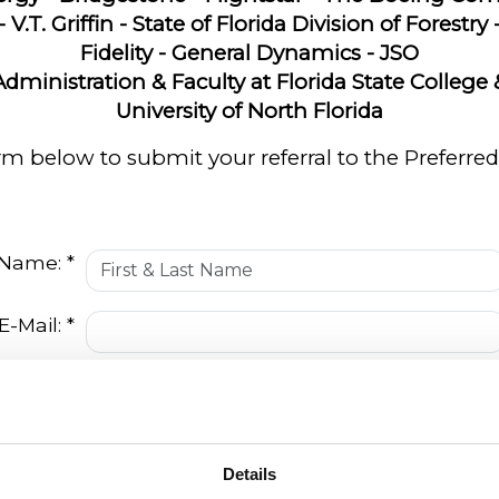
- V.T. Griffin - State of Florida Division of Forestry
Fidelity - General Dynamics - JSO
Administration & Faculty at Florida State College 
University of North Florida
form below to submit your referral to the Prefer
 Name: *
E-Mail: *
Number:
 Name: *
Details