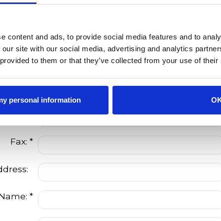
dress: *
City: *
e content and ads, to provide social media features and to analy
 our site with our social media, advertising and analytics partn
State: *
 provided to them or that they’ve collected from your use of their
Zip: *
 my personal information
O
Phone:
Fax: *
ddress:
 Name: *