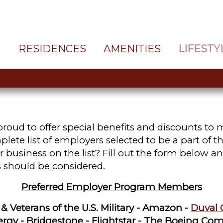
RESIDENCES
AMENITIES
LIFESTY
roud to offer special benefits and discounts to
te list of employers selected to be a part of th
 business on the list? Fill out the form below an
 should be considered.
Preferred Employer Program Members
 Veterans of the U.S. Military -
Amazon -
Duval 
nergy - Bridgestone - Flightstar - The Boeing Com