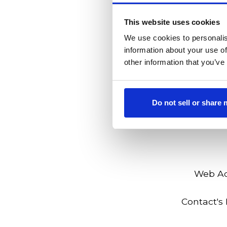
Employer's Ad
This website uses cookies
We use cookies to personalis
information about your use of
other information that you’ve
Do not sell or share
Web A
Contact's