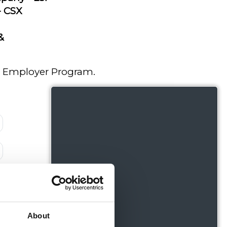
 - CSX
&
red Employer Program.
About