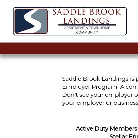
Saddle Brook Landings is p
Employer Program. A comple
Don't see your employer or
your employer or business
Active Duty Members &
Stellar E