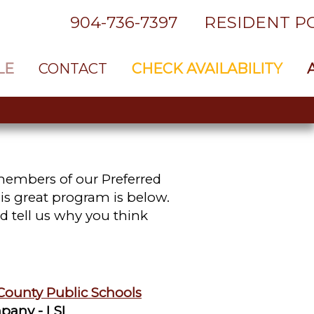
904-736-7397
RESIDENT P
LE
CONTACT
CHECK AVAILABILITY
 members of our Preferred
is great program is below.
d tell us why you think
County Public Schools
pany - LSI