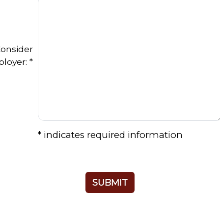
onsider
loyer: *
* indicates required information