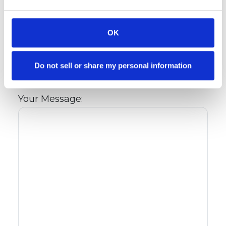
Are you interested in renting an
apartment or townhome?: *
OK
Preferred Move-In Date:
Do not sell or share my personal information
Your Message: