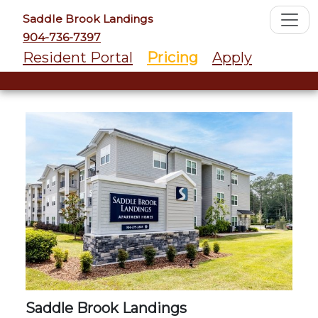
Saddle Brook Landings
904-736-7397
Resident Portal
Pricing
Apply
Saddle Brook Landings