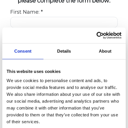
please complete the form below:
First Name: *
Last Name: *
Consent
Details
About
Email: *
This website uses cookies
We use cookies to personalise content and ads, to
Day Phone: *
provide social media features and to analyse our traffic.
We also share information about your use of our site with
our social media, advertising and analytics partners who
Evening Phone:
may combine it with other information that you’ve
provided to them or that they’ve collected from your use
of their services.