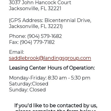
3037 John Hancock Court
Jacksonville, FL 32221
(GPS Address: Bicentennial Drive,
Jacksonville, FL 32221)
Phone: (904) 579-1682
Fax: (904) 779-7182
Email:
saddlebrook@landingsgroup.com
Leasing Center Hours of Operation:
Monday-Friday: 8:30 am - 5:30 pm
Saturday:Closed
Sunday: Closed
If you'd like to be contacted by us,