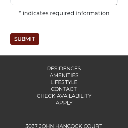
* indicates required information
RESIDENCES
AMENITIES
LIFESTYLE
CONTACT
CHECK AVAILABILITY
APPLY
3037 JOHN HANCOCK COURT